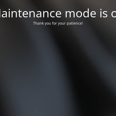
aintenance mode is 
Thank you for your patience!