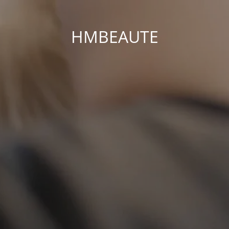
HMBEAUTE