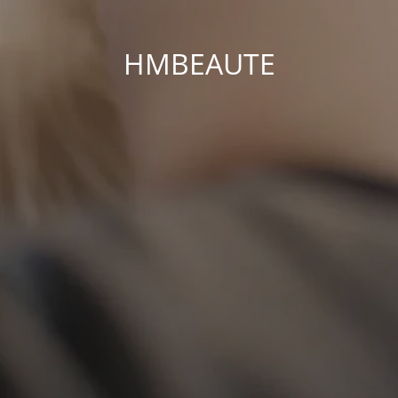
HMBEAUTE