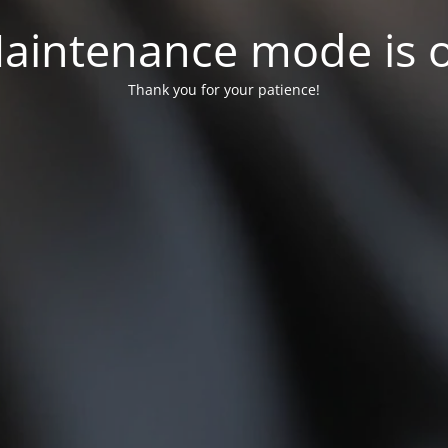
aintenance mode is 
Thank you for your patience!