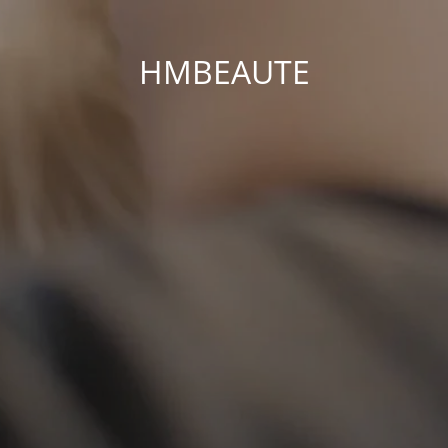
HMBEAUTE