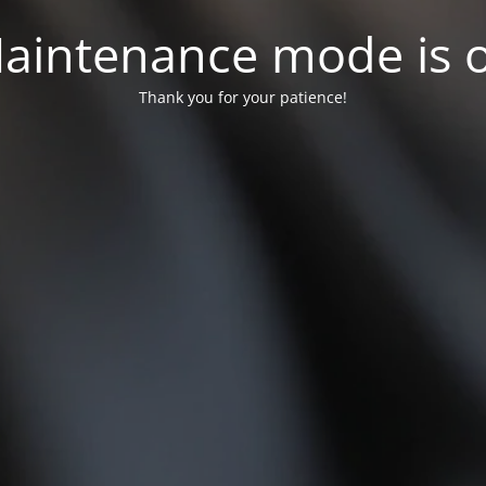
aintenance mode is 
Thank you for your patience!