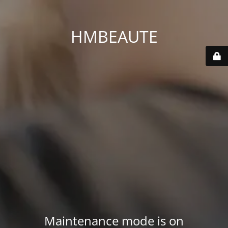
HMBEAUTE
Maintenance mode is on