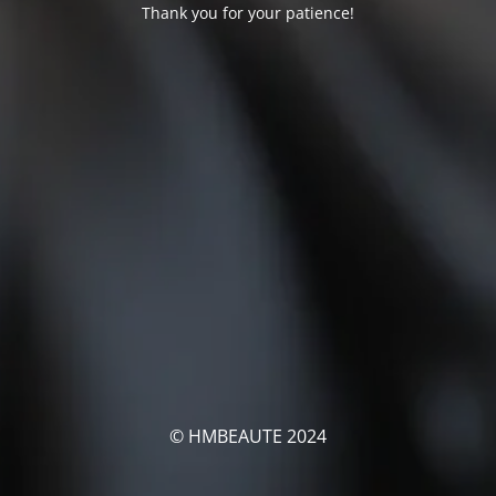
Thank you for your patience!
© HMBEAUTE 2024