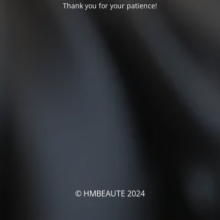
Thank you for your patience!
© HMBEAUTE 2024