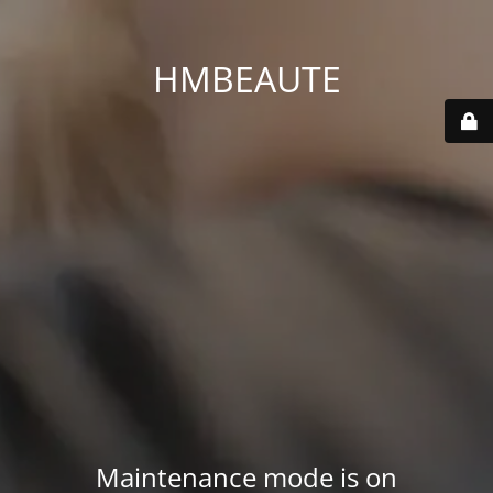
HMBEAUTE
Maintenance mode is on