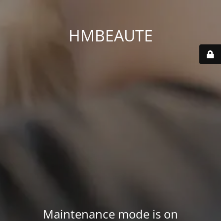
HMBEAUTE
Maintenance mode is on