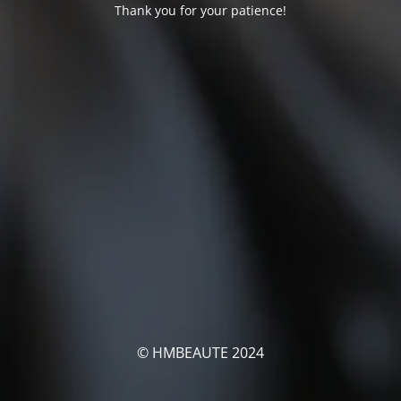
Thank you for your patience!
© HMBEAUTE 2024